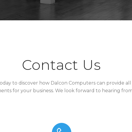
Contact Us
oday to discover how Dalcon Computers can provide all 
ents for your business. We look forward to hearing fro