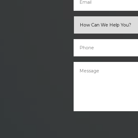
How
Can
We
Help
You?
Phone
*
*
Message