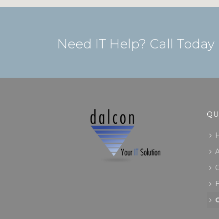
Need IT Help? Call Today
QU
C