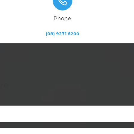
Phone
(08) 9271 6200
re