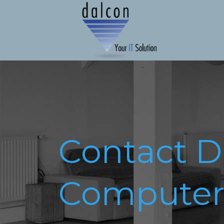
Contact D
Computer