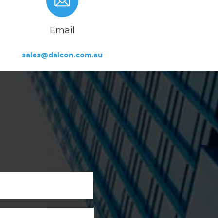
Email
sales@dalcon.com.au
First