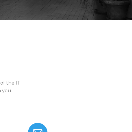
of the IT
m you.