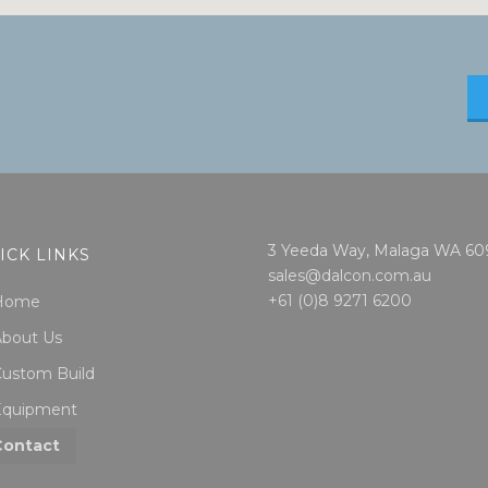
3 Yeeda Way, Malaga WA 60
ICK LINKS
sales@dalcon.com.au
+61 (0)8 9271 6200
Home
About Us
ustom Build
Equipment
Contact