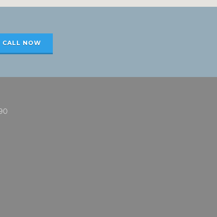
CALL NOW
90