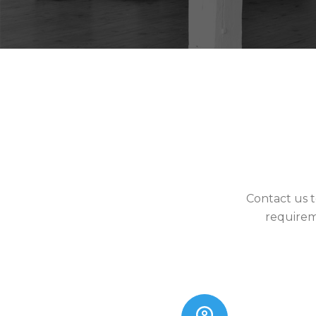
Contact us t
requirem