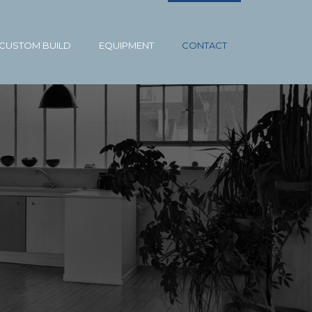
CUSTOM BUILD
EQUIPMENT
CONTACT