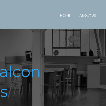
HOME
ABOUT US
alcon
s