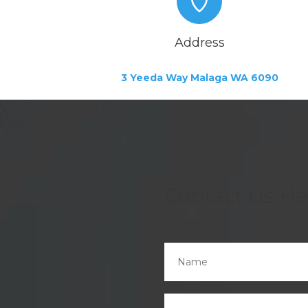
Address
3 Yeeda Way Malaga WA 6090
Contact Us He
Name
*
Email
*